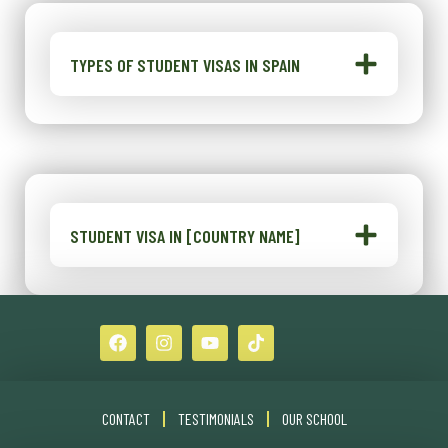
TYPES OF STUDENT VISAS IN SPAIN
STUDENT VISA IN [COUNTRY NAME]
CONTACT
TESTIMONIALS
OUR SCHOOL