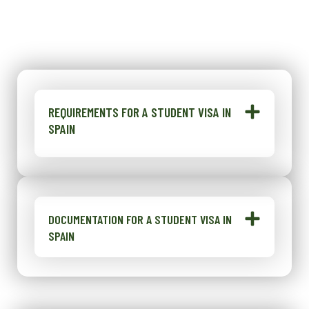
REQUIREMENTS FOR A STUDENT VISA IN
SPAIN
DOCUMENTATION FOR A STUDENT VISA IN
SPAIN