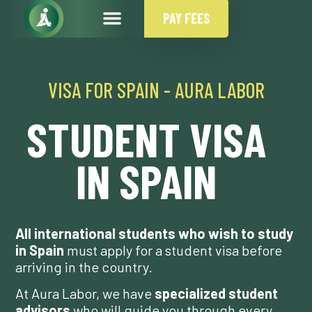
PAY FEES
VISA FOR SPAIN - AURA LABOR
STUDENT VISA
IN SPAIN
All international students who wish to study
in Spain
must apply for a student visa before
arriving in the country.
At Aura Labor, we have
specialized student
advisors
who will guide you through every