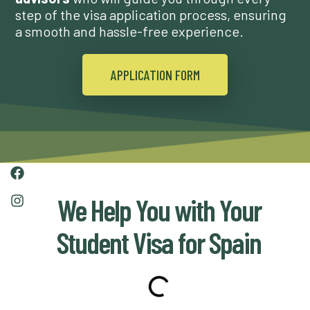
step of the visa application process, ensuring
a smooth and hassle-free experience.
APPLICATION FORM
We Help You with Your
Student Visa for Spain